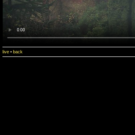
live
•
back