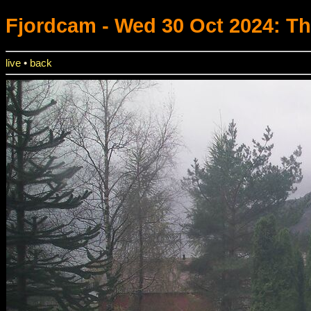
Fjordcam
- Wed 30 Oct 2024: T
live
•
back