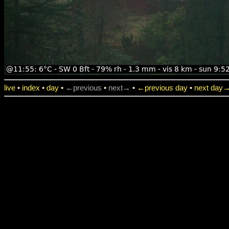
live
•
index
•
day
•
←previous
•
next→
•
←previous day
•
next day