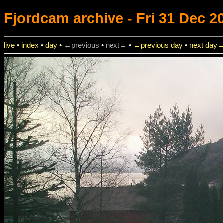
Fjordcam
archive - Fri 31 Dec 2
live
•
index
•
day
•
←previous
•
next→
•
←previous day
•
next day