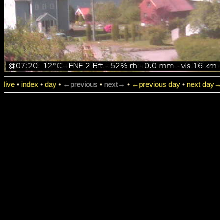
live
•
index
•
day
•
←previous
•
next→
•
←previous day
•
next day