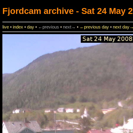
Fjordcam
archive - Sat 24 May 2
live
•
index
•
day
•
←previous
•
next→
•
←previous day
•
next day