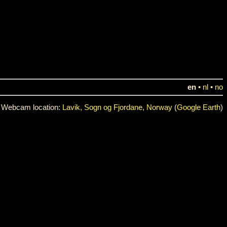
en
•
nl
•
no
Webcam location:
Lavik, Sogn og Fjordane, Norway
(
Google Earth
)