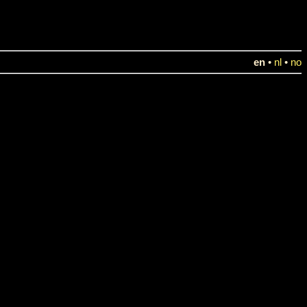
en
•
nl
•
no