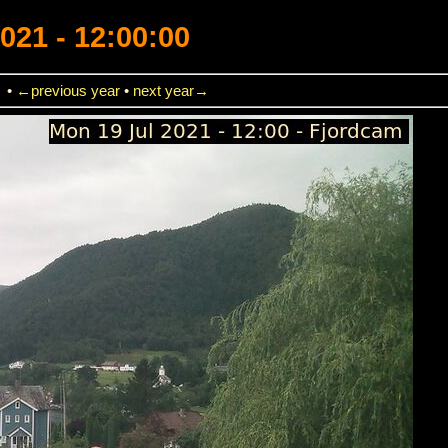
021 - 12:00:00
→
•
←previous year
•
next year→