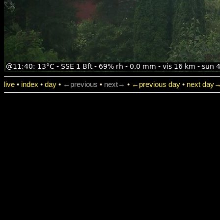
live
•
index
•
day
•
←previous
•
next→
•
←previous day
•
next day