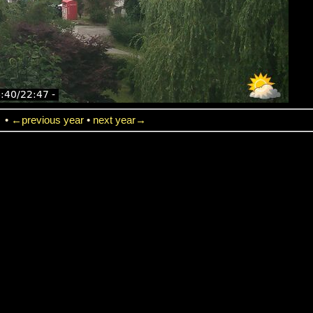
→
•
←previous year
•
next year→