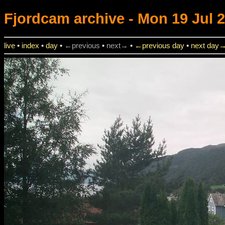
Fjordcam
archive - Mon 19 Jul 2
live
•
index
•
day
•
←previous
•
next→
•
←previous day
•
next day