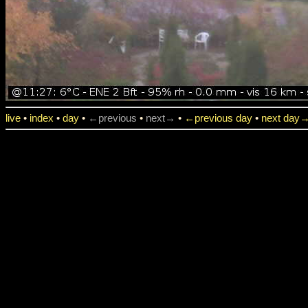
live
•
index
•
day
•
←previous
•
next→
•
←previous day
•
next day