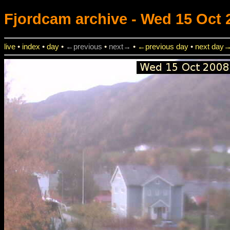
Fjordcam
archive - Wed 15 Oct 
live
•
index
•
day
•
←previous
•
next→
•
←previous day
•
next day