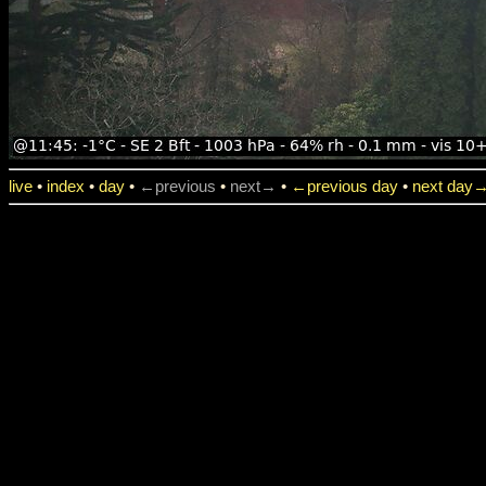
live
•
index
•
day
•
←previous
•
next→
•
←previous day
•
next day