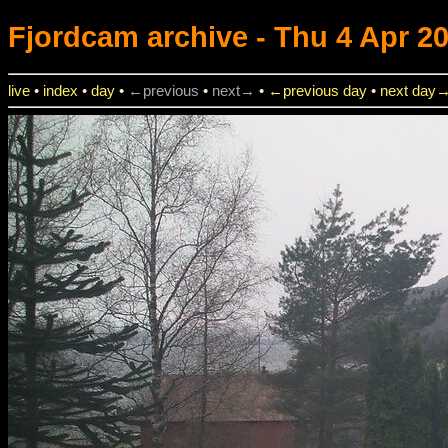
Fjordcam
archive - Thu 4 Apr 20
live
•
index
•
day
•
←previous
•
next→
•
←previous day
•
next day