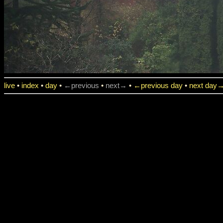
live
•
index
•
day
•
←previous
•
next→
•
←previous day
•
next day