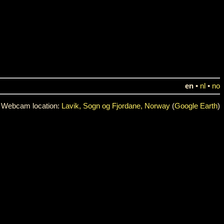
en
•
nl
•
no
Webcam location:
Lavik, Sogn og Fjordane, Norway
(
Google Earth
)