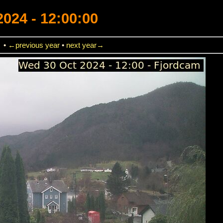
2024 - 12:00:00
→
•
←previous year
•
next year→