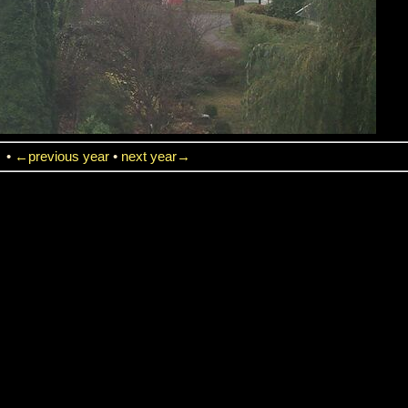
→
•
←previous year
•
next year→