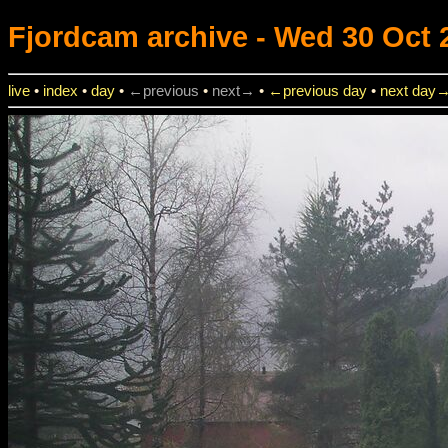
Fjordcam
archive - Wed 30 Oct 
live
•
index
•
day
•
←previous
•
next→
•
←previous day
•
next day