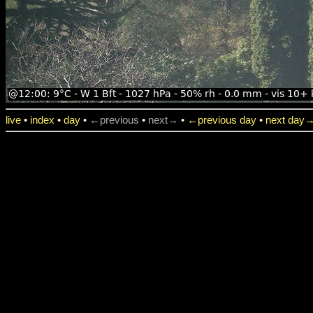
live
•
index
•
day
•
←previous
•
next→
•
←previous day
•
next day