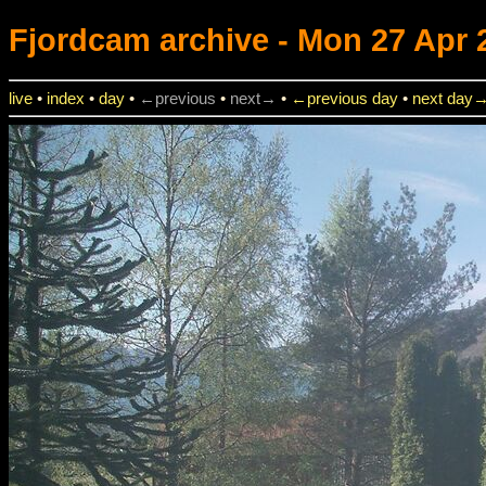
Fjordcam
archive - Mon 27 Apr 
live
•
index
•
day
•
←previous
•
next→
•
←previous day
•
next day