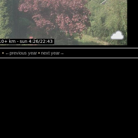
→
•
←previous year
•
next year→