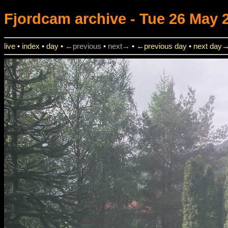
Fjordcam
archive - Tue 26 May 2
live
•
index
•
day
•
←previous
•
next→
•
←previous day
•
next day