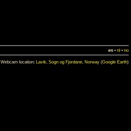
en
•
nl
•
no
Webcam location:
Lavik, Sogn og Fjordane, Norway
(
Google Earth
)