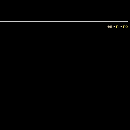
en
•
nl
•
no