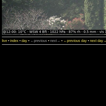
live
•
index
•
day
•
←previous
•
next→
•
←previous day
•
next day