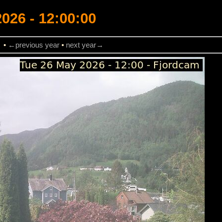
026 - 12:00:00
→
•
←previous year
•
next year→