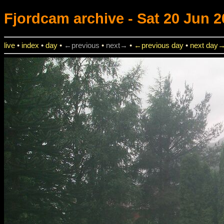
Fjordcam
archive - Sat 20 Jun 2
live
•
index
•
day
•
←previous
•
next→
•
←previous day
•
next day