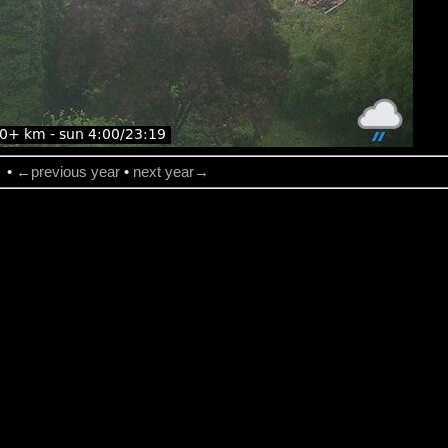
→
•
←previous year
•
next year→