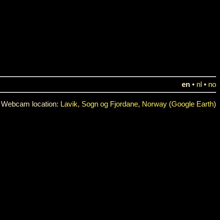
en
•
nl
•
no
Webcam location:
Lavik, Sogn og Fjordane, Norway
(
Google Earth
)