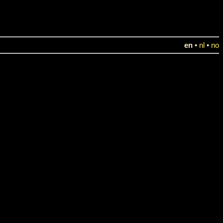
en
•
nl
•
no