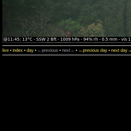
live
•
index
•
day
•
←previous
•
next→
•
←previous day
•
next day