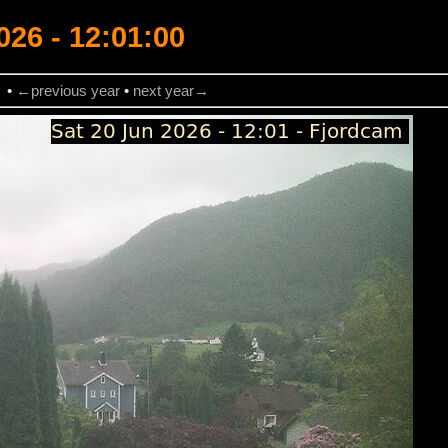
026 - 12:01:00
→
•
←previous year
•
next year→