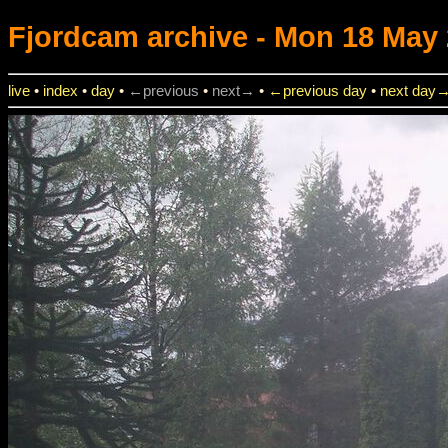
Fjordcam
archive - Mon 18 May 
live
•
index
•
day
•
←previous
•
next→
•
←previous day
•
next day