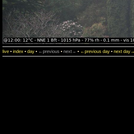
live
•
index
•
day
•
←previous
•
next→
•
←previous day
•
next day