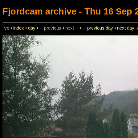
Fjordcam
archive - Thu 16 Sep 2
live
•
index
•
day
•
←previous
•
next→
•
←previous day
•
next day