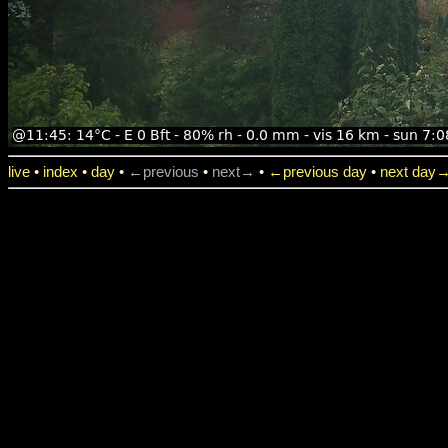
live
•
index
•
day
•
←previous
•
next→
•
←previous day
•
next day