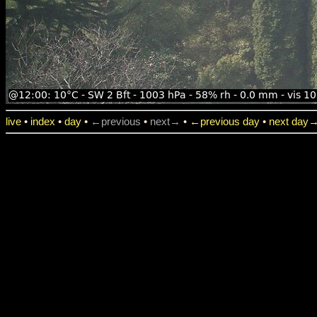
live
•
index
•
day
•
←previous
•
next→
•
←previous day
•
next day