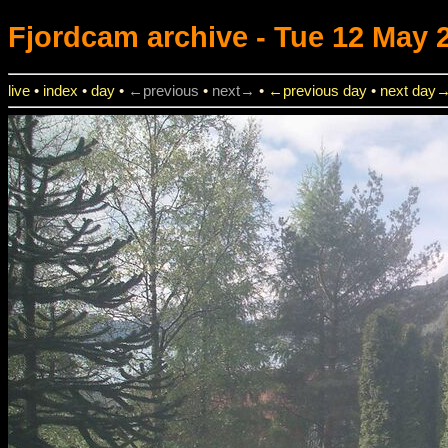
Fjordcam
archive - Tue 12 May 2
live
•
index
•
day
•
←previous
•
next→
•
←previous day
•
next day