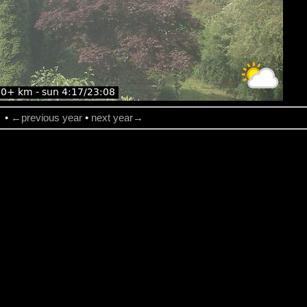
→
•
←previous year
•
next year→