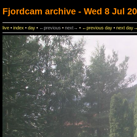
Fjordcam
archive - Wed 8 Jul 20
live
•
index
•
day
•
←previous
•
next→
•
←previous day
•
next day