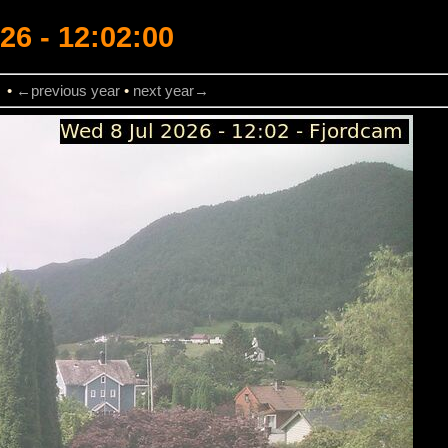
26 - 12:02:00
→
•
←previous year
•
next year→