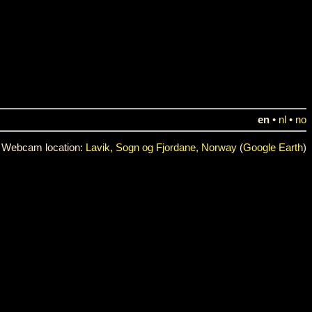
en
•
nl
•
no
Webcam location:
Lavik, Sogn og Fjordane, Norway
(
Google Earth
)