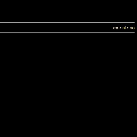
en
•
nl
•
no