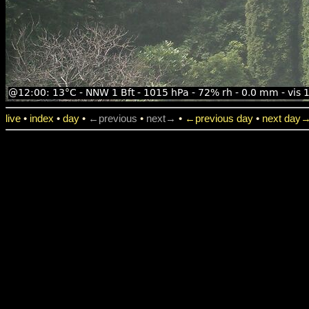
live
•
index
•
day
•
←previous
•
next→
•
←previous day
•
next day