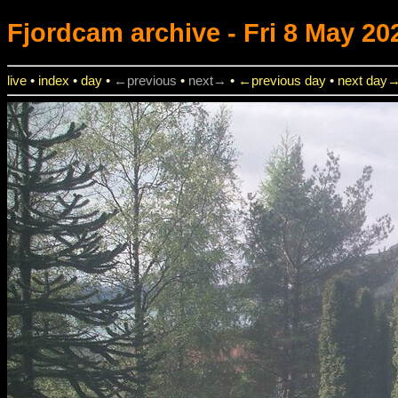
Fjordcam
archive - Fri 8 May 20
live
•
index
•
day
•
←previous
•
next→
•
←previous day
•
next day