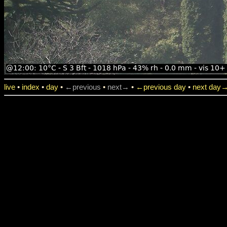
live
•
index
•
day
•
←previous
•
next→
•
←previous day
•
next day