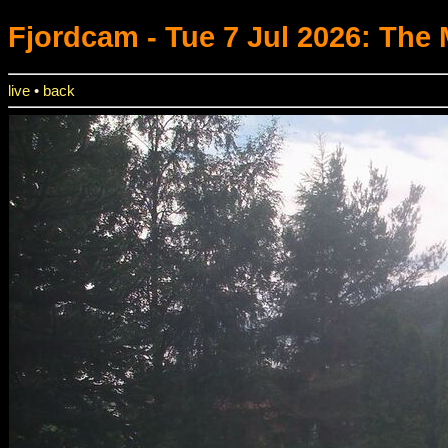
Fjordcam
- Tue 7 Jul 2026: The
live
•
back