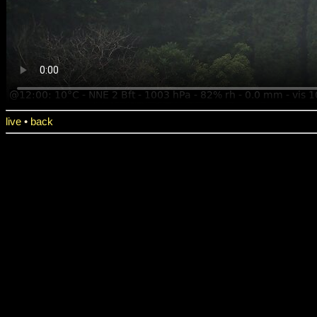
live
•
back