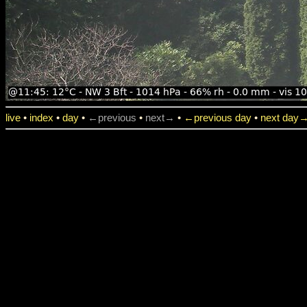
live
•
index
•
day
•
←previous
•
next→
•
←previous day
•
next day