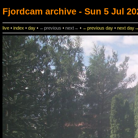
Fjordcam
archive - Sun 5 Jul 20
live
•
index
•
day
•
←previous
•
next→
•
←previous day
•
next day