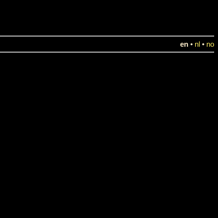
en
•
nl
•
no