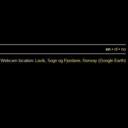
en
•
nl
•
no
Webcam location:
Lavik, Sogn og Fjordane, Norway
(
Google Earth
)