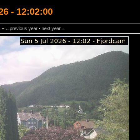
26 - 12:02:00
→
•
←previous year
•
next year→