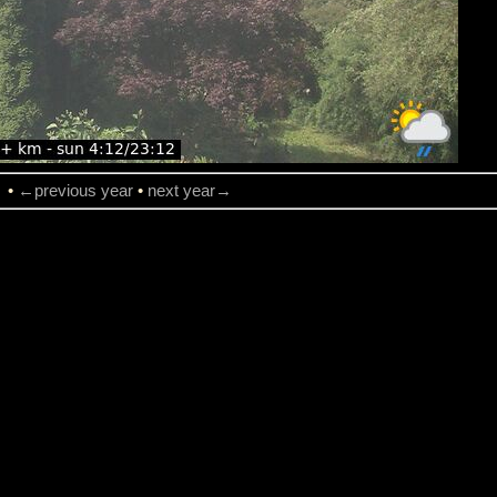
→
•
←previous year
•
next year→