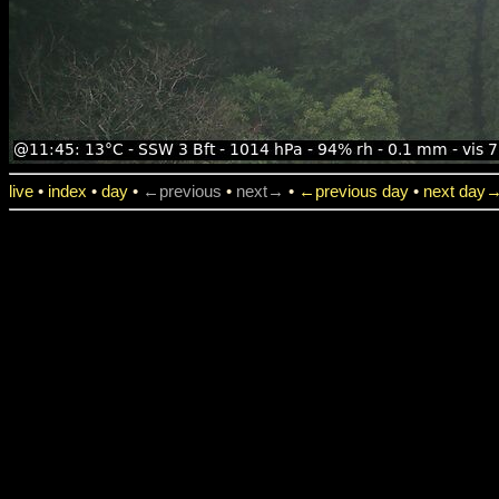
live
•
index
•
day
•
←previous
•
next→
•
←previous day
•
next day