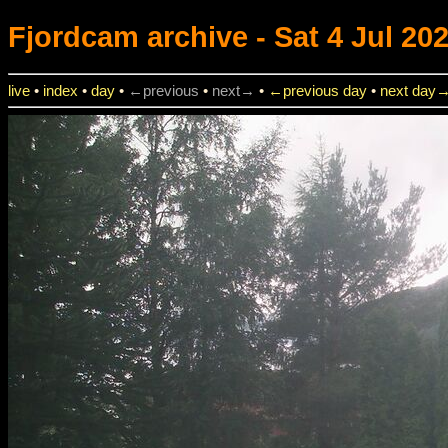
Fjordcam
archive - Sat 4 Jul 202
live
•
index
•
day
•
←previous
•
next→
•
←previous day
•
next day