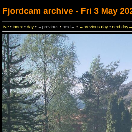
Fjordcam
archive - Fri 3 May 20
live
•
index
•
day
•
←previous
•
next→
•
←previous day
•
next day