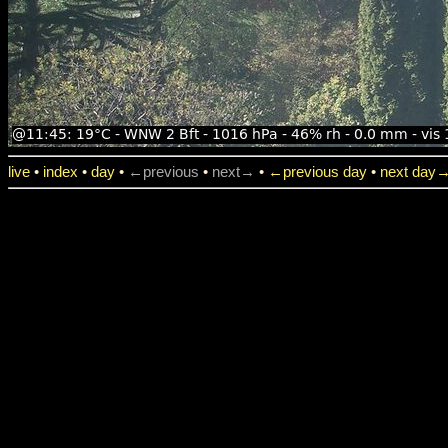
live
•
index
•
day
•
←previous
•
next→
•
←previous day
•
next day